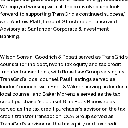
We enjoyed working with all those involved and look
forward to supporting TransGrid’s continued success,”
said Andrew Platt, head of Structured Finance and
Advisory at Santander Corporate & Investment
Banking.
Wilson Sonsini Goodrich & Rosati served as TransGrid’s
counsel for the debt, hybrid tax equity and tax credit
transfer transactions, with Rose Law Group serving as
TransGrid’s local counsel. Paul Hastings served as
lenders’ counsel, with Snell & Wilmer serving as lender’s
local counsel, and Baker McKenzie served as the tax
credit purchaser’s counsel. Blue Rock Renewables
served as the tax credit purchaser’s advisor on the tax
credit transfer transaction. CCA Group served as
TransGrid’s advisor on the tax equity and tax credit