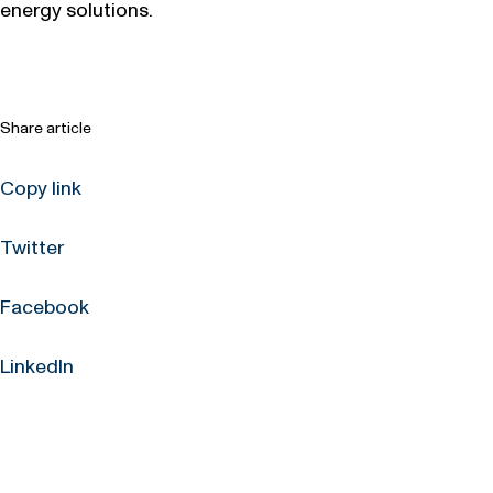
energy solutions.
Share article
Copy link
Twitter
Facebook
LinkedIn