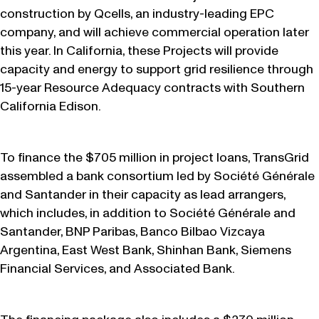
construction by Qcells, an industry-leading EPC
company, and will achieve commercial operation later
this year. In California, these Projects will provide
capacity and energy to support grid resilience through
15-year Resource Adequacy contracts with Southern
California Edison.
To finance the $705 million in project loans, TransGrid
assembled a bank consortium led by Société Générale
and Santander in their capacity as lead arrangers,
which includes, in addition to Société Générale and
Santander, BNP Paribas, Banco Bilbao Vizcaya
Argentina, East West Bank, Shinhan Bank, Siemens
Financial Services, and Associated Bank.