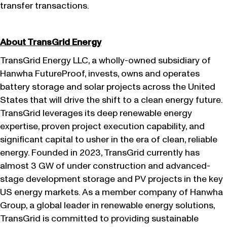
transfer transactions.
About TransGrid Energy
TransGrid Energy LLC, a wholly-owned subsidiary of
Hanwha FutureProof, invests, owns and operates
battery storage and solar projects across the United
States that will drive the shift to a clean energy future.
TransGrid leverages its deep renewable energy
expertise, proven project execution capability, and
significant capital to usher in the era of clean, reliable
energy. Founded in 2023, TransGrid currently has
almost 3 GW of under construction and advanced-
stage development storage and PV projects in the key
US energy markets. As a member company of Hanwha
Group, a global leader in renewable energy solutions,
TransGrid is committed to providing sustainable