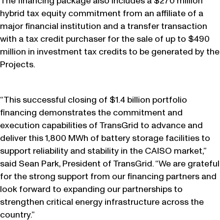
The financing package also includes a $270 million
hybrid tax equity commitment from an affiliate of a
major financial institution and a transfer transaction
with a tax credit purchaser for the sale of up to $490
million in investment tax credits to be generated by the
Projects.
“This successful closing of $1.4 billion portfolio
financing demonstrates the commitment and
execution capabilities of TransGrid to advance and
deliver this 1,800 MWh of battery storage facilities to
support reliability and stability in the CAISO market,”
said Sean Park, President of TransGrid. “We are grateful
for the strong support from our financing partners and
look forward to expanding our partnerships to
strengthen critical energy infrastructure across the
country.”