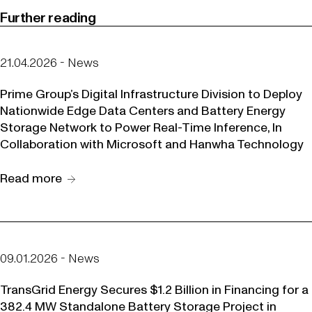
Further reading
21.04.2026 - News
Prime Group’s Digital Infrastructure Division to Deploy
Nationwide Edge Data Centers and Battery Energy
Storage Network to Power Real-Time Inference, In
Collaboration with Microsoft and Hanwha Technology
Read more
09.01.2026 - News
TransGrid Energy Secures $1.2 Billion in Financing for a
382.4 MW Standalone Battery Storage Project in