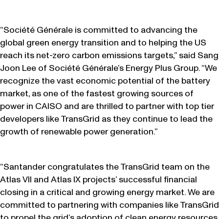
“Société Générale is committed to advancing the
global green energy transition and to helping the US
reach its net-zero carbon emissions targets,” said Sang
Joon Lee of Société Générale’s Energy Plus Group. “We
recognize the vast economic potential of the battery
market, as one of the fastest growing sources of
power in CAISO and are thrilled to partner with top tier
developers like TransGrid as they continue to lead the
growth of renewable power generation.”
“Santander congratulates the TransGrid team on the
Atlas VII and Atlas IX projects’ successful financial
closing in a critical and growing energy market. We are
committed to partnering with companies like TransGrid
to propel the grid’s adoption of clean energy resources.