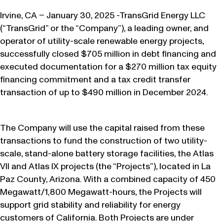
Irvine, CA – January 30, 2025 -TransGrid Energy LLC
(“TransGrid” or the “Company”), a leading owner, and
operator of utility-scale renewable energy projects,
successfully closed $705 million in debt financing and
executed documentation for a $270 million tax equity
financing commitment and a tax credit transfer
transaction of up to $490 million in December 2024.
The Company will use the capital raised from these
transactions to fund the construction of two utility-
scale, stand-alone battery storage facilities, the Atlas
VII and Atlas IX projects (the “Projects”), located in La
Paz County, Arizona. With a combined capacity of 450
Megawatt/1,800 Megawatt-hours, the Projects will
support grid stability and reliability for energy
customers of California. Both Projects are under