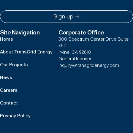
Sign up
Site Navigation
Corporate Office
Home
300 Spectrum Center Drive Suite
750
About TransGrid Energy
Irvine, CA 92618
General Inquires:
Our Projects
inquiry@transgridenergy.com
News
Careers
Contact
Privacy Policy