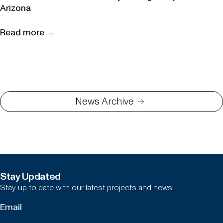
Arizona
Read more
News Archive
Stay Updated
Stay up to date with our latest projects and news.
Newsletter