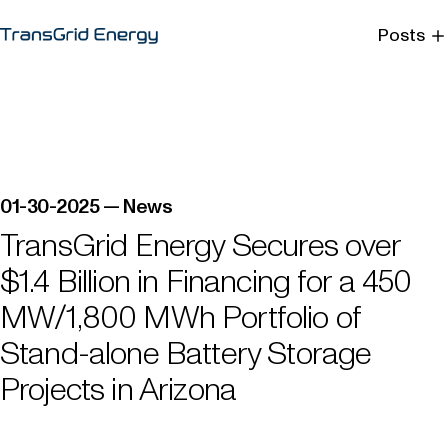
Posts
Menu
Close
01-30-2025 — News
TransGrid Energy Secures over
$1.4 Billion in Financing for a 450
MW/1,800 MWh Portfolio of
Stand-alone Battery Storage
Projects in Arizona